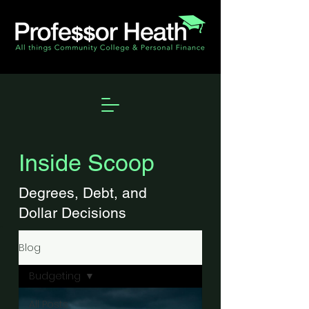
Inside Scoop
Degrees, Debt, and
Dollar Decisions
Blog
Budgeting
All Posts