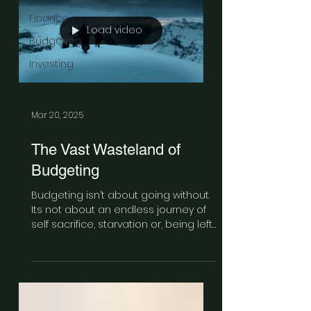
Finance
Load video
Budgeting
Investing
Mar 20, 2025
The Vast Wasteland of
Budgeting
Budgeting isn’t about going without.
Its not about an endless journey of
self sacrifice, starvation or, being left
out in the cold. Its about being
honest with yourself. And sometimes
the truth hurts.