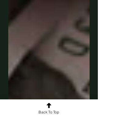
Back To Top