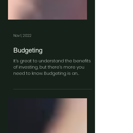
Nov 1, 2022
Budgeting
It’s great to understand the benefits
of investing, but there’s more you
need to know. Budgeting is an
integral part of saving.