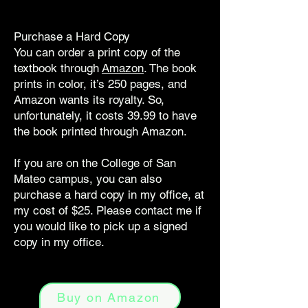
Purchase a Hard Copy
You can order a print copy of the
textbook through
Amazon
. The book
prints in color, it’s 250 pages, and
Amazon wants its royalty. So,
unfortunately, it costs 39.99 to have
the book printed through Amazon.
If you are on the College of San
Mateo campus, you can also
purchase a hard copy in my office, at
my cost of $25. Please contact me if
you would like to pick up a signed
copy in my office.
Buy on Amazon