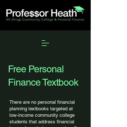
Free Personal
Finance Textbook
There are no personal financial
planning textbooks targeted at
low-income community college
students that address financial