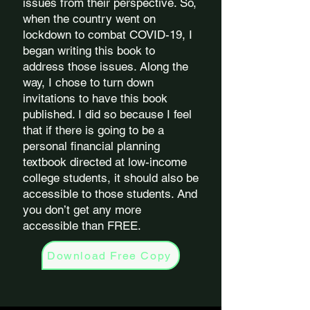
issues from their perspective. So,
when the country went on
lockdown to combat COVID-19, I
began writing this book to
address those issues. Along the
way, I chose to turn down
invitations to have this book
published. I did so because I feel
that if there is going to be a
personal financial planning
textbook directed at low-income
college students, it should also be
accessible to those students. And
you don’t get any more
accessible than FREE.
Download Free Copy