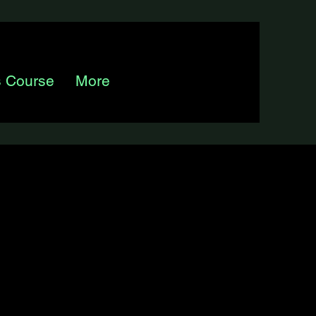
s Course
More