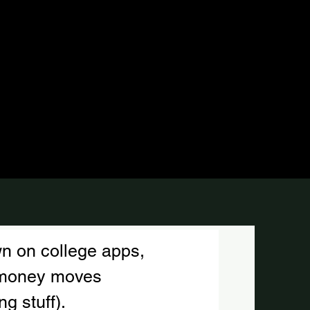
n on college apps, 
d money moves
g stuff).