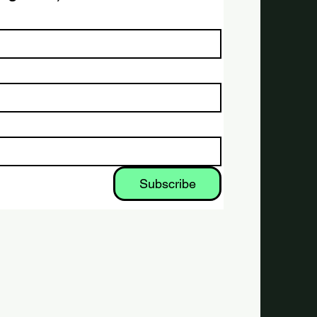
Subscribe