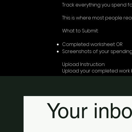
Track everything you spend fo
This is where most people real
What to Submit:
Completed worksheet OR
Screenshots of your spending
Upload Instruction:
Upload your completed work 
Your inbo