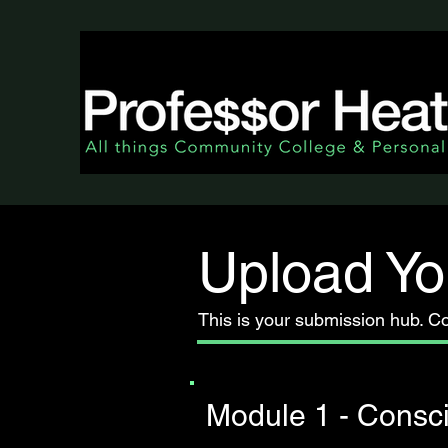
Upload Yo
This is your submission hub. C
Module 1 - Consc