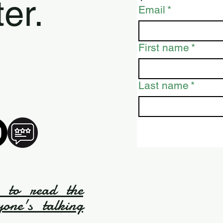
er.
Email
*
First name
*
Last name
*
e to read the
yone's talking