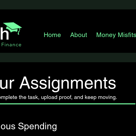
Home
About
Money Misfit
ur Assignments
omplete the task, upload proof, and keep moving.
ious Spending