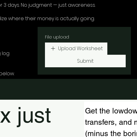
r 3 days. No judgment — just awareness.
ize where their money is actually going.
File upload
Upload Worksheet
 log
Submit
below.
x just
Get the lowdow
transfers, an
(minus the borin