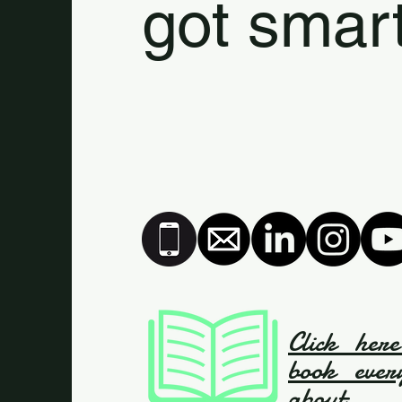
got smart
Click her
book ever
about