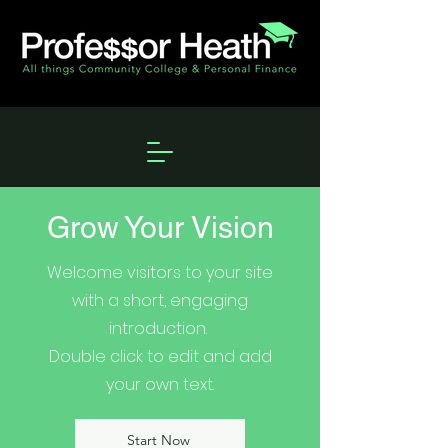
Grow Your Vision
Welcome visitors to your site
with a short, engaging
introduction.
Double click to edit and add
your own text.
Start Now