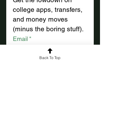
college apps, transfers, 
and money moves
(minus the boring stuff).
Email
*
Back To Top
First name
*
Last name
*
Subscribe