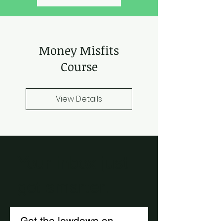
Money Misfits
Course
View Details
Your inbox just
got smarter.
Get the lowdown on 