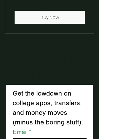
Buy Now
Your inbox just
got smarter.
Get the lowdown on 
college apps, transfers, 
and money moves
(minus the boring stuff).
Email
*