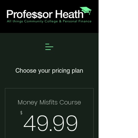
Choose your pricing plan
Money Misfits Course
49.99
49.99
$