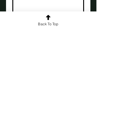
First name
*
Back To Top
Last name
*
Subscribe
Click here to read the book
everyone's talking about